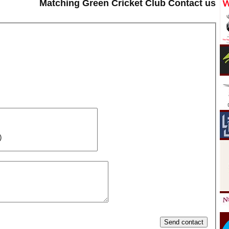
Matching Green Cricket Club Contact us