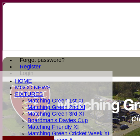
Forgot password?
Register
Login
HOME
MGCC NEWS
FIXTURES
Matching Green 1st XI
Matching Green 2nd XI
Matching Green 3rd XI
Boardman's Davies Cup
Matching Friendly XI
Matching Green Cricket Week XI