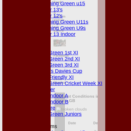
Feed
Matching Green u15
Under 13's
A
Under 12's
random
picture
Matching Green U11s
from
our
Matching Green U9s
gallery
Under 13 Indoor
All teams
TEAMS
Matching Green 1st XI
Facebook
Matching Green 2nd XI
Matching Green 3rd XI
Boardman's Davies Cup
Matching Friendly XI
Local
Matching Green Cricket Week XI
Weather
Life Member
Matching Indoor A
Current Conditions in Hatfield
Heath,GB
Matching Indoor B
16°С
Pitch for hire
broken clouds
Matching Green Juniors
Wind: 3.97m/s
Date
Description
Junior Teams
27°С