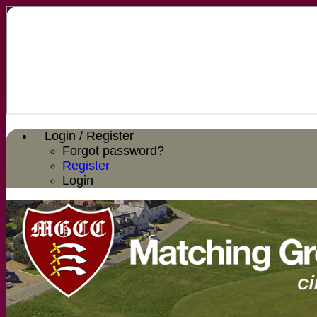
Login / Register
Forgot password?
Register
Login