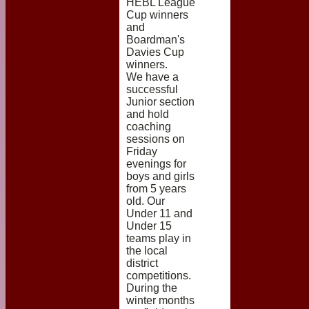
HEBL League
Cup winners
and
Boardman's
Davies Cup
winners.
We have a
successful
Junior section
and hold
coaching
sessions on
Friday
evenings for
boys and girls
from 5 years
old. Our
Under 11 and
Under 15
teams play in
the local
district
competitions.
During the
winter months