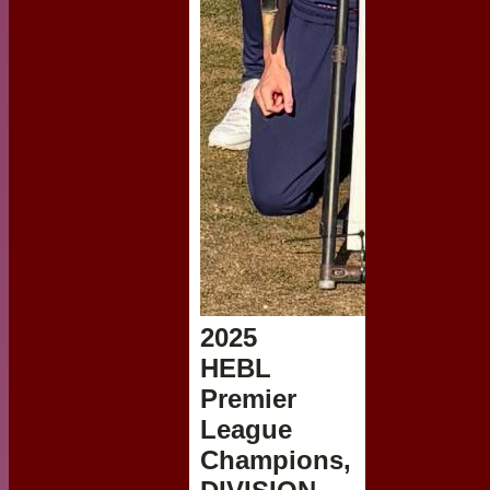
2025
HEBL
Premier
League
Champions,