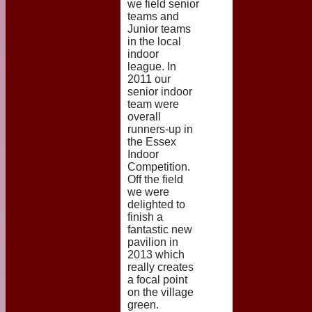
we field senior
teams and
Junior teams
in the local
indoor
league. In
2011 our
senior indoor
team were
overall
runners-up in
the Essex
Indoor
Competition.
Off the field
we were
delighted to
finish a
fantastic new
pavilion in
2013 which
really creates
a focal point
on the village
green.