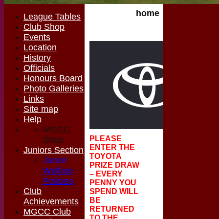
home
League Tables
Club Shop
Events
Location
History
Officials
Honours Board
Photo Galleries
Links
Site map
Help
MGCC
PLEASE
Shop
ENTER THE
Juniors Section
TOYOTA
Junior
PRIZE DRAW
Welfare
– EVERY
Policies
PENNY YOU
Club
SPEND WILL
BE
Achievements
RETURNED
MGCC Club
TO THE