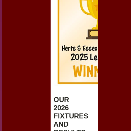
OUR
2026
FIXTURES
AND