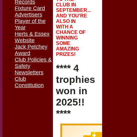
Records
CLUB IN
Fixture Card
SEPTEMBER...
Advertisers
AND YOU'RE
Player of the
ALSO IN
WITH A
Year
CHANCE OF
Herts & Essex
WINNING
Website
SOME
Jack Petchey
AMAZING
Award
PRIZES!
Club Policies &
**** 4
Safety
Newsletters
trophies
Club
Constitution
won in
2025!!
****