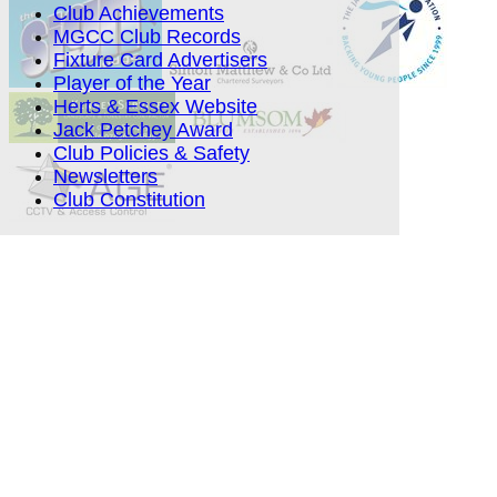
Club Achievements
MGCC Club Records
Fixture Card Advertisers
Player of the Year
Herts & Essex Website
Jack Petchey Award
Club Policies & Safety
Newsletters
Club Constitution