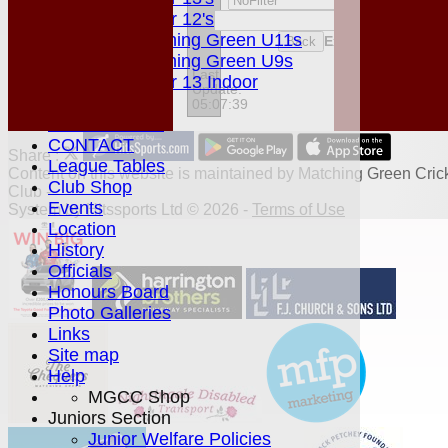
Value
Under 12's
Clear
Matching Green U11s
Back
Export
Matching Green U9s
Last
Under 13 Indoor
Update:
STATS
05:07:39
AVAILABILITY
CONTACT
Share :
League Tables
Content
on this website is maintained by
Matching Green Cric
Club Shop
Club -
Events
System by Hitssports Ltd © 2026 -
Terms of Use
Location
History
Officials
Honours Board
Photo Galleries
Links
Site map
Help
MGCC Shop
Juniors Section
Junior Welfare Policies