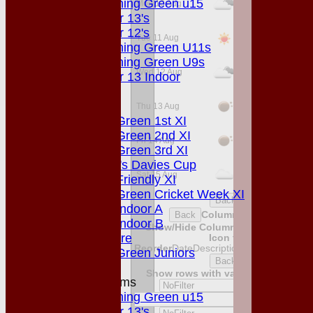
Matching Green u15
Mon 10 Aug
15°С
Under 13's
Under 12's
25°С
Tue 11 Aug
11°С
Matching Green U11s
Matching Green U9s
31°С
Wed 12 Aug
Under 13 Indoor
16°С
FORUM
36°С
AVERAGES
Thu 13 Aug
19°С
Matching Green 1st XI
Matching Green 2nd XI
35°С
Fri 14 Aug
21°С
Matching Green 3rd XI
Boardman's Davies Cup
19°С
Sat 15 Aug
Matching Friendly XI
17°С
Matching Green Cricket Week XI
Back
Matching Indoor A
Back
Columns Display
Matching Indoor B
Show/Hide Columns and Drag the
Pitch for hire
Icon to
Reorder
Date
Description
TemplateColum
Matching Green Juniors
Back
Show rows with value that
Options
Junior Teams
Value
Matching Green u15
And
Option
Under 13's