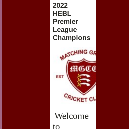
2022
HEBL
Premier
League
Champions
Welcome
to