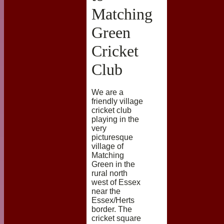
Matching
Green
Cricket
Club
We are a
friendly village
cricket club
playing in the
very
picturesque
village of
Matching
Green in the
rural north
west of Essex
near the
Essex/Herts
border. The
cricket square