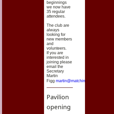
beginnings
we now have
35 regular
attendees.
The club are
always
looking for
new members
and
volunteers.
If you are
interested in
joining please
email the
Secretary
Martin
Figg
martin@matchinggreencc.com
Pavilion
opening