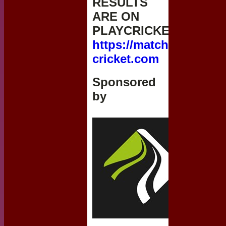
RESULTS
ARE ON
PLAYCRICKET.COM
https://matchinggreen.
cricket.com
Sponsored
by