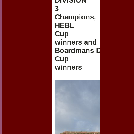
DIVISION
3
Champions,
HEBL
Cup
winners
and
Boardmans
Davies
Cup
winners