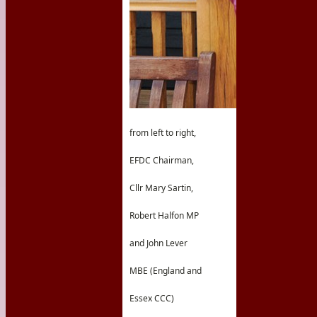
from left to right,
EFDC Chairman,
Cllr Mary Sartin,
Robert Halfon MP
and John Lever
MBE (England and
Essex CCC)