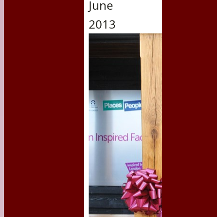
June
2013