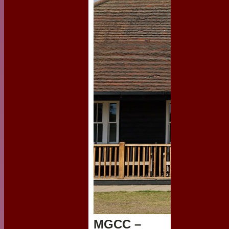
MGCC –