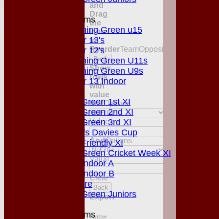
and
Drag
Junior Teams
the
Matching Green u15
Icon
Under 13's
to
Reorder
Team
Opposition
Venue
Start
Under 12's
Back
Matching Green U11s
Show
Matching Green U9s
rows
Under 13 Indoor
with
TEAMSHEETS
value
Matching Green 1st XI
that
Options
Matching Green 2nd XI
Value
Matching Green 3rd XI
Boardman's Davies Cup
And
Options
Matching Friendly XI
Matching Green Cricket Week XI
Value
Matching Indoor A
Matching Indoor B
Clear
Pitch for hire
Back
Matching Green Juniors
Export
Junior Teams
Twitter