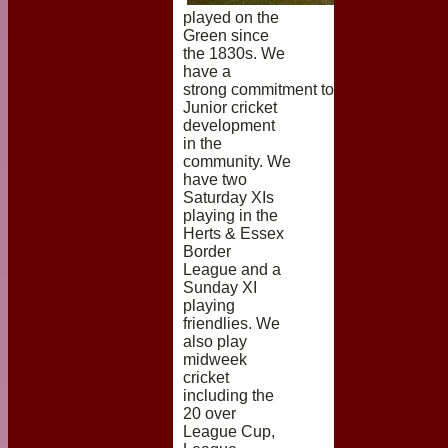
played on the
Green since
the 1830s.
We
have a
strong
commitment
to
Junior cricket
development
in the
community.
We
have two
Saturday XIs
playing in the
Herts & Essex
Border
League and a
Sunday XI
playing
friendlies. We
also play
midweek
crick
et
including the
20 over
League Cup,