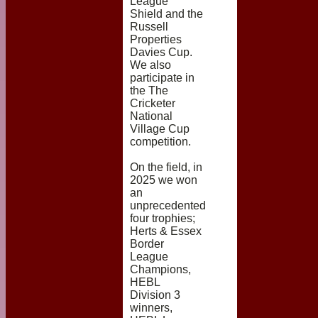
League
Shield and the
Russell
Properties
Davies Cup.
We also
participate in
the The
Cricketer
National
Village Cup
competition.
On the field, in
2025 we won
an
unprecedented
four trophies;
Herts & Essex
Border
League
Champions,
HEBL
Division 3
winners,