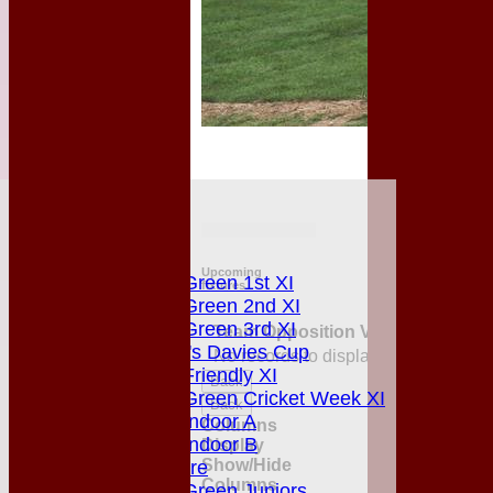
HOME
MGCC NEWS
FIXTURES
Upcoming
Matching Green 1st XI
fixtures
Matching Green 2nd XI
Matching Green 3rd XI
Team
Opposition
Venue
Start
Boardman's Davies Cup
No records to display.
Matching Friendly XI
Back
Matching Green Cricket Week XI
Back
Matching Indoor A
Columns
Matching Indoor B
Display
Show/Hide
Pitch for hire
Columns
Matching Green Juniors