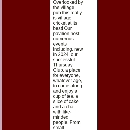
Overlooked by
the village
pub this really
is village
cricket at its
best! Our
pavilion host
numerous
events
including, new
in 2024, our
successful
Thursday
Club, a place
for everyone,
whatever age,
to come along
and enjoy a
cup of tea, a
slice of cake
and a chat
with like-
minded
people. From
small