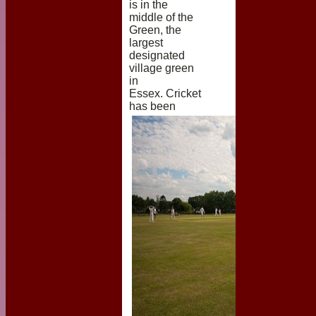
is in the
middle of the
Green, the
largest
designated
village green
in
Essex.
Cricket
has been