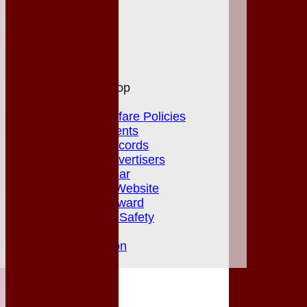
Officials
Honours Board
Photo Galleries
Links
Site map
Help
MGCC Shop
Juniors Section
Junior Welfare Policies
Club Achievements
MGCC Club Records
Fixture Card Advertisers
Player of the Year
Herts & Essex Website
Jack Petchey Award
Club Policies & Safety
Newsletters
Club Constitution