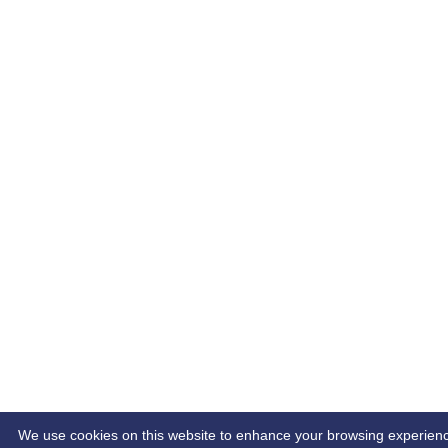
We use cookies on this website to enhance your browsing experience. 