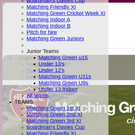
Boardman's Davies Cup
Matching Friendly XI
Matching Green Cricket Week XI
Matching Indoor A
Matching Indoor B
Pitch for hire
Matching Green Juniors
Junior Teams
Matching Green u15
Login / Register
Under 13's
Forgot password?
Under 12's
Register
Matching Green U11s
Login
Matching Green U9s
Under 13 Indoor
All teams
TEAMS
Matching Green 1st XI
Matching Green 2nd XI
Matching Green 3rd XI
Boardman's Davies Cup
Matching Friendly XI