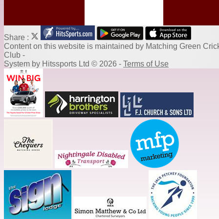
Share :
Content
on this website is maintained by
Matching Green Cric
Club -
System by Hitssports Ltd © 2026 -
Terms of Use