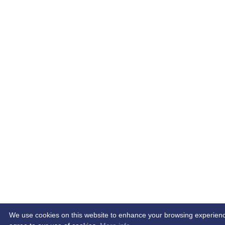
We use cookies on this website to enhance your browsing experience. 