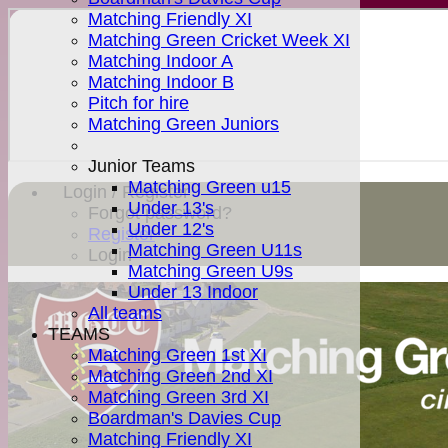
Matching Friendly XI
Matching Green Cricket Week XI
Matching Indoor A
Matching Indoor B
Pitch for hire
Matching Green Juniors
Junior Teams
Matching Green u15
Login / Register
Under 13's
Forgot password?
Under 12's
Register
Matching Green U11s
Login
Matching Green U9s
Under 13 Indoor
All teams
TEAMS
Matching Green 1st XI
Matching Green 2nd XI
Matching Green 3rd XI
Boardman's Davies Cup
Matching Friendly XI