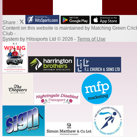
Share :
Content
on this website is maintained by
Matching Green Cric
Club -
System by Hitssports Ltd © 2026 -
Terms of Use