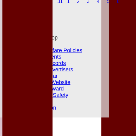
31
1
2
3
4
5
6
Honours Board
Photo Galleries
Links
Site map
Help
MGCC Shop
Juniors Section
Junior Welfare Policies
Club Achievements
MGCC Club Records
Fixture Card Advertisers
Player of the Year
Herts & Essex Website
Jack Petchey Award
Club Policies & Safety
Newsletters
Club Constitution