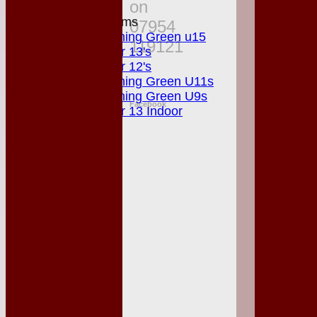
on
Junior Teams
07954
Matching Green u15
119121
Under 13's
Under 12's
Matching Green U11s
Matching Green U9s
Facebook
Under 13 Indoor
STATS
AVAILABILITY
CONTACT
League Tables
Club Shop
Events
Location
History
Officials
Honours Board
Photo Galleries
Links
Site map