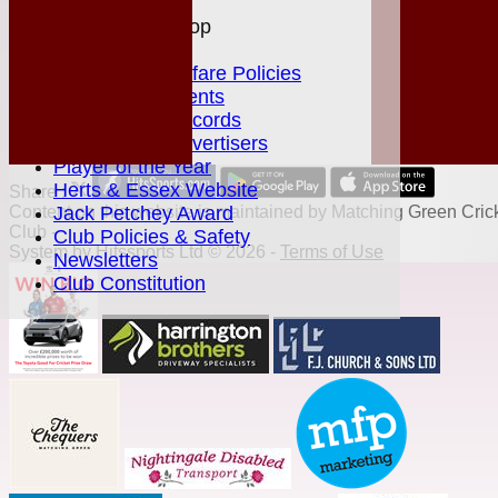
Help
MGCC Shop
Juniors Section
Junior Welfare Policies
Club Achievements
MGCC Club Records
Fixture Card Advertisers
Player of the Year
Herts & Essex Website
Share :
Content
Jack Petchey Award
on this website is maintained by
Matching Green Cric
Club -
Club Policies & Safety
System by Hitssports Ltd © 2026 -
Terms of Use
Newsletters
Club Constitution