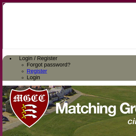
Login / Register
Forgot password?
Register
Login