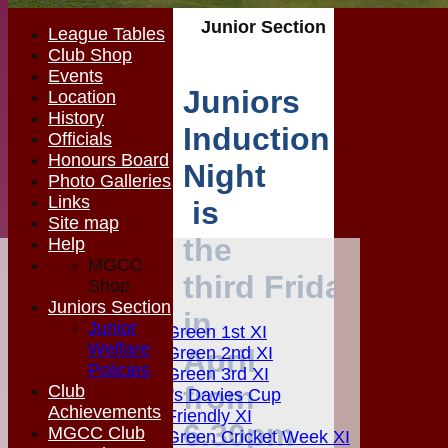
Junior Section
League Tables
Club Shop
Events
Juniors
Location
History
Induction
Officials
Honours Board
Night
Photo Galleries
Links
is
Site map
the
Help
MGCC
HOME
third
Friday
Shop
MGCC NEWS
Juniors Section
FIXTURES
in
Junior
Matching Green 1st XI
Welfare
April
Matching Green 2nd XI
Policies
Matching Green 3rd XI
from
Club
Boardman's Davies Cup
Achievements
Matching Friendly XI
6.30pm
MGCC Club
Matching Green Cricket Week XI