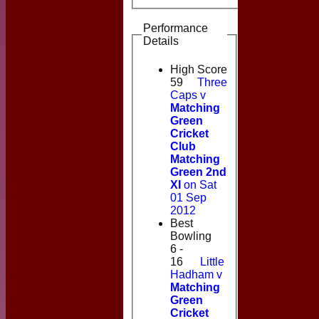
Performance
Details
High Score
59
Three
Caps v
Matching
Green
Cricket
Club
Matching
Green 2nd
XI
on Sat
01 Sep
2012
Best
Bowling
6 -
16
Little
Hadham v
Matching
Green
Cricket