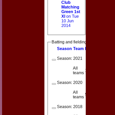
Club
Matching
Green 1st
XI
on Tue
10 Jun
2014
Batting and fielding history
Season
Team
M
atches
I
nning
Season:
2021
All
10
3
teams
Season:
2020
All
5
1
teams
Season:
2018