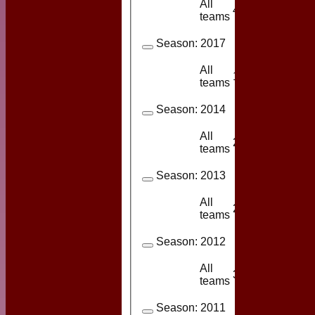
All
4
2
teams
Season:
2017
All
1
1
teams
Season:
2014
All
23
8
teams
Season:
2013
All
24
10
teams
Season:
2012
All
3
2
teams
Season:
2011