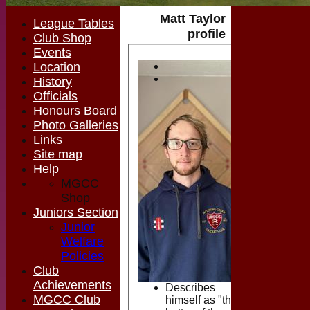
Matt Taylor
League Tables
profile
Club Shop
Events
Location
History
Officials
Honours Board
Photo Galleries
Links
Site map
Help
MGCC
Shop
Juniors Section
Junior
Welfare
Policies
Club
Achievements
Describes
MGCC Club
himself as "the