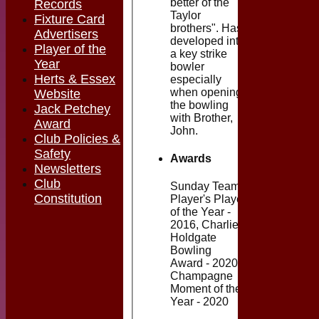
better of the
Records
Taylor
Fixture Card
brothers". Has
Advertisers
developed into
Player of the
a key strike
Year
bowler
Herts & Essex
especially
when opening
Website
the bowling
Jack Petchey
with Brother,
Award
John.
Club Policies &
Safety
Awards
Newsletters
Club
Sunday Team
Constitution
Player's Player
of the Year -
2016, Charlie
Holdgate
Bowling
Award - 2020,
Champagne
Moment of the
Year - 2020