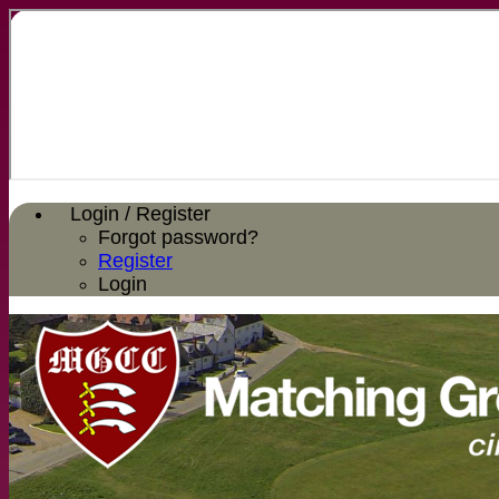
Login / Register
Forgot password?
Register
Login