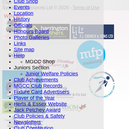
Club Shop
Club -
Events
System by Hitssports Ltd © 2026 -
Terms of Use
Location
History
Officials
Honours Board
Photo Galleries
Links
Site map
Help
MGCC Shop
Juniors Section
Junior Welfare Policies
Club Achievements
MGCC Club Records
Fixture Card Advertisers
Player of the Year
Herts & Essex Website
Jack Petchey Award
Club Policies & Safety
Newsletters
Club Constitution