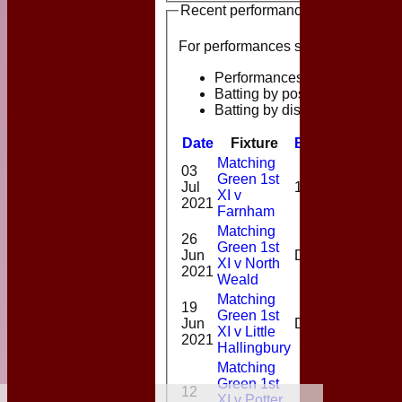
Recent performances
For performances since
Performances
Batting by position
Batting by dismissal
Date
Fixture
Batting
Bowlin
Matching
03
Green 1st
1-
Jul
1*
XI v
32(9.0)
2021
Farnham
Matching
26
Green 1st
1-
Jun
DNB
XI v North
30(9.0)
2021
Weald
Matching
19
Green 1st
1-
Jun
DNB
XI v Little
17(6.0)
2021
Hallingbury
Matching
Green 1st
12
XI v Potter
2-