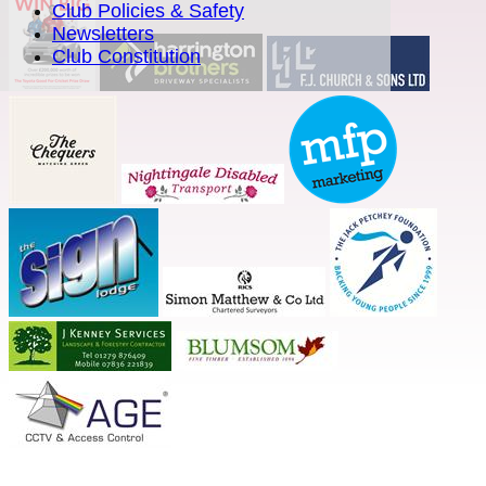
Club Policies & Safety
Newsletters
Club Constitution