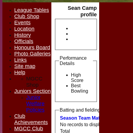
Sean Camp
League Tables
profile
Club Shop
Events
Location
History
Officials
Honours Board
Photo Galleries
Performance
Links
Details
Site map
Help
High
MGCC
Score
Shop
Best
Juniors Section
Bowling
Junior
Welfare
Policies
Batting and fielding history
Club
Season
Team
M
atches
I
nnings
Achievements
No records to display.
MGCC Club
Total