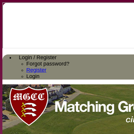
Login / Register
Forgot password?
Register
Login