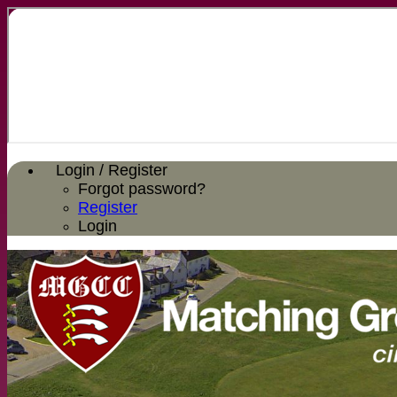
Login / Register
Forgot password?
Register
Login