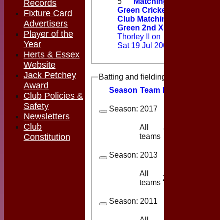
5
Matching
Records
Green Cricket
Fixture Card
Club Matching
Advertisers
Green 2nd XI
v
Player of the
Thorley II on
Year
Sat 19 Jul 2008
Herts & Essex
Website
Jack Petchey
Batting and fielding history
Award
Season
Team
M
atches
I
nning
Club Policies &
Safety
Season:
2017
Newsletters
Club
All
7
2
teams
Constitution
Season:
2013
All
2
2
teams
Season:
2011
All