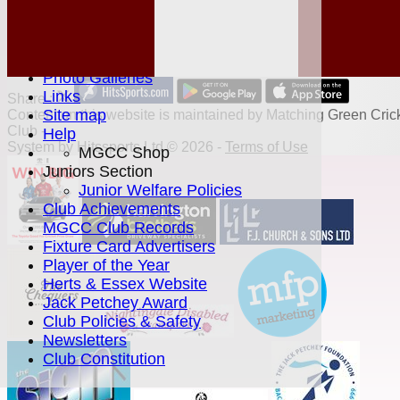
Location
History
Officials
Honours Board
Photo Galleries
Links
Share :
Site map
Content
on this website is maintained by
Matching Green Cric
Club -
Help
System by Hitssports Ltd © 2026 -
Terms of Use
MGCC Shop
Juniors Section
Junior Welfare Policies
Club Achievements
MGCC Club Records
Fixture Card Advertisers
Player of the Year
Herts & Essex Website
Jack Petchey Award
Club Policies & Safety
Newsletters
Club Constitution