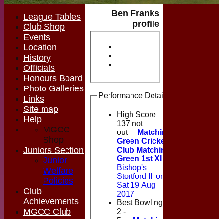
Ben Franks
League Tables
profile
Club Shop
Events
Location
History
Officials
Honours Board
Photo Galleries
Performance Details
Links
Site map
High Score
Help
137 not
MGCC
out
Matching
Shop
Green Cricket
Juniors Section
Club Matching
Green 1st XI
v
Junior
Bishop's
Welfare
Stortford III on
Policies
Sat 19 Aug
Club
2017
Achievements
Best Bowling
MGCC Club
2 -