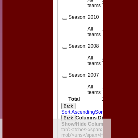
2
1
teams
Season:
2010
All
1
1
teams
Season:
2008
All
2
2
teams
Season:
2007
All
1
1
teams
Total
15
9
Back
Sort Ascending
Sort Descending
Cl
Columns Display
Back
Show/Hide Columns and Drag the
HOME
tab'>atches</span>
I<span class='
MGCC NEWS
mob'>uns</span>
HS
A<span class