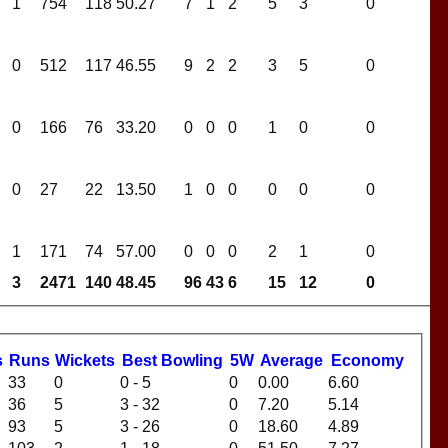
1
754
118
50.27
7
1
2
5
3
0
0
512
117
46.55
9
2
2
3
5
0
0
166
76
33.20
0
0
0
1
0
0
0
27
22
13.50
1
0
0
0
0
0
1
171
74
57.00
0
0
0
2
1
0
3
2471
140
48.45
96
43
6
15
12
0
s
R
uns
W
ickets
B
est
B
owling
5W
Average
Economy
33
0
0 - 5
0
0.00
6.60
36
5
3 - 32
0
7.20
5.14
93
5
3 - 26
0
18.60
4.89