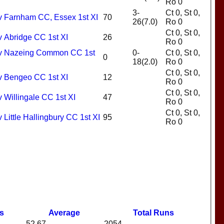
Ro 0
3-
Ct 0, St 0,
 v Farnham CC, Essex 1st XI
70
26(7.0)
Ro 0
Ct 0, St 0,
v Abridge CC 1st XI
26
Ro 0
I v Nazeing Common CC 1st
0-
Ct 0, St 0,
0
18(2.0)
Ro 0
Ct 0, St 0,
 v Bengeo CC 1st XI
12
Ro 0
Ct 0, St 0,
v Willingale CC 1st XI
47
Ro 0
Ct 0, St 0,
 Little Hallingbury CC 1st XI
95
Ro 0
s
Average
Total Runs
52.67
2054