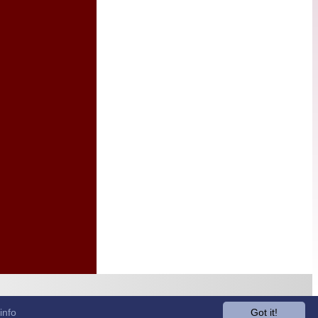
info
Got it!