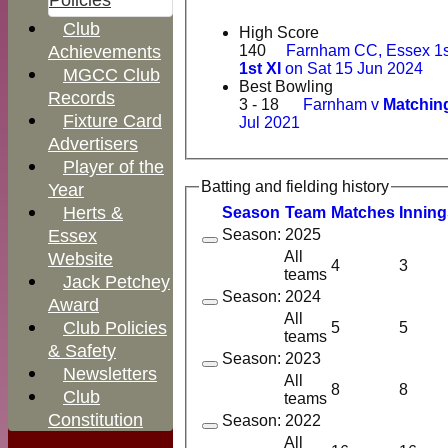
Policies
Club
High Score
140
Farnham CC, Essex 1s
Achievements
1st XI
on Sat 15 Jun 2024
MGCC Club
Best Bowling
Records
3 - 18
Farnham v
Matching
Fixture Card
Jul 2021
Advertisers
Player of the
Batting and fielding history
Year
Herts &
Season
Team
M
atches
I
nning
Essex
Season: 2025
All
Website
4
3
teams
Jack Petchey
Season: 2024
Award
All
Club Policies
5
5
teams
& Safety
Season: 2023
Newsletters
All
8
8
Club
teams
Constitution
Season: 2022
All