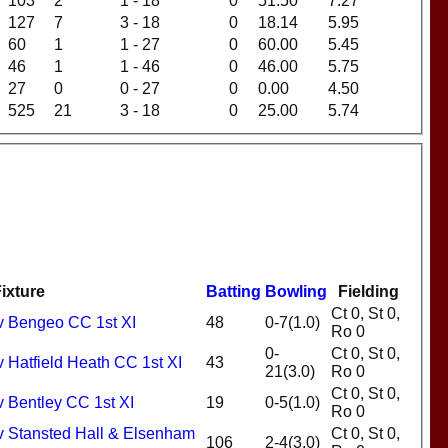
103
2
1 - 18
0
51.50
7.27
127
7
3 - 18
0
18.14
5.95
60
1
1 - 27
0
60.00
5.45
46
1
1 - 46
0
46.00
5.75
27
0
0 - 27
0
0.00
4.50
525
21
3 - 18
0
25.00
5.74
ixture
Batting
Bowling
Fielding
Ct 0, St 0,
 v Bengeo CC 1st XI
48
0-7(1.0)
Ro 0
0-
Ct 0, St 0,
v Hatfield Heath CC 1st XI
43
21(3.0)
Ro 0
Ct 0, St 0,
v Bentley CC 1st XI
19
0-5(1.0)
Ro 0
v Stansted Hall & Elsenham
Ct 0, St 0,
106
2-4(3.0)