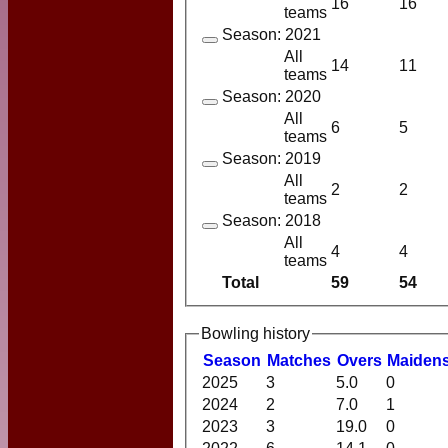
16
16
teams
Season: 2021
All
14
11
teams
Season: 2020
All
6
5
teams
Season: 2019
All
2
2
teams
Season: 2018
All
4
4
teams
Total
59
54
Bowling history
Season
M
atches
O
vers
M
aiden
2025
3
5.0
0
2024
2
7.0
1
2023
3
19.0
0