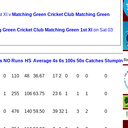
t XI v
Matching Green Cricket Club Matching Green
 Green Cricket Club Matching Green 1st XI
on Sat 03
s
NO
R
uns
HS
A
verage
4s
6s
100s
50s
C
atches
S
tumping
0
110
48
36.67
17
2
0
0
0
0
1
255
106
63.75
23
6
1
1
1
0
0
476
140
59.50
39
32
1
3
2
0