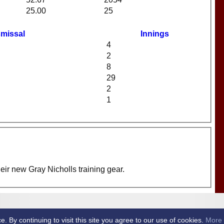
25.00
25
smissal
Innings
4
2
8
29
2
1
eir new Gray Nicholls training gear.
et Club -
By continuing to visit this site you agree to our use of cookies.
More 