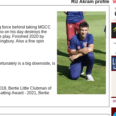
Riz Akram profile
ng force behind taking MGCC
o on his day destroys the
ke play. Finished 2020 by
lingbury. Also a fine spin
rtunately is a big downside, is
2018, Bertie Little Clubman of
 Batting Award - 2021, Bertie