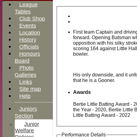
League
Tables
Club Shop
Events
First team Captain and drivi
Location
forward. Opening Batsman wh
History
opposition with his silky stro
Officials
scoring 164 against Little Hal
Honours
bowler.
Board
Photo
Galleries
His only downside, and it unfo
that he is a Gooner.
Links
Site map
Awards
Help
Bertie Little Batting Award - 
MGCC
Juniors
the Year - 2020, Bertie Little
Shop
Little Batting Award - 2022
Section
Junior
Welfare
Performance Details