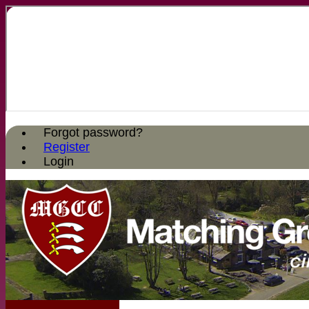
Forgot password?
Register
Login