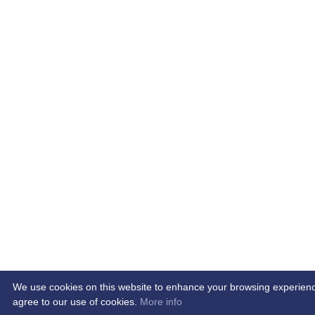
We use cookies on this website to enhance your browsing experience. 
agree to our use of cookies.
More info