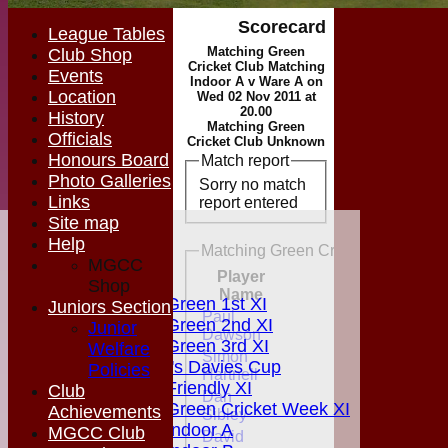
Scorecard
League Tables
Matching Green
Club Shop
Cricket Club Matching
Events
Indoor A v Ware A on
Location
Wed 02 Nov 2011 at
20.00
History
Matching Green
Officials
Cricket Club Unknown
Honours Board
Match report
Photo Galleries
Sorry no match
Links
report entered
Site map
HOME
Help
Matching Green Cricket Club Match
MGCC NEWS
MGCC
Player
FIXTURES
Shop
Runs
M
Name
Matching Green 1st XI
Juniors Section
Paul
Matching Green 2nd XI
Junior
Dawson
Matching Green 3rd XI
Welfare
Simon
Boardman's Davies Cup
Policies
Hartnell
Matching Friendly XI
Club
Dan
Matching Green Cricket Week XI
Achievements
Sibley
Matching Indoor A
MGCC Club
David