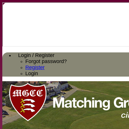
Login / Register
Forgot password?
Register
Login