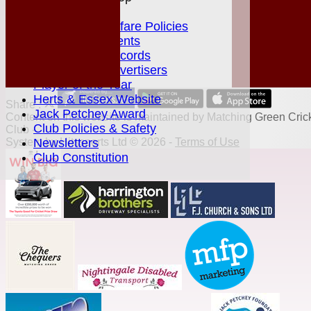
Juniors Section
Junior Welfare Policies
Club Achievements
MGCC Club Records
Fixture Card Advertisers
Player of the Year
Herts & Essex Website
Share :
Jack Petchey Award
Content
on this website is maintained by
Matching Green Cric
Club Policies & Safety
Club -
System by Hitssports Ltd © 2026 -
Terms of Use
Newsletters
Club Constitution