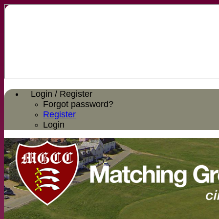
Login / Register
Forgot password?
Register
Login