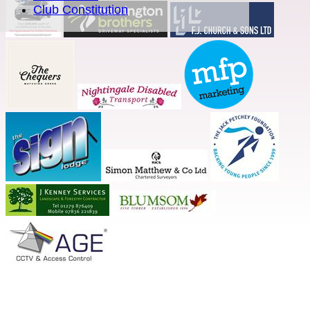
Club Constitution