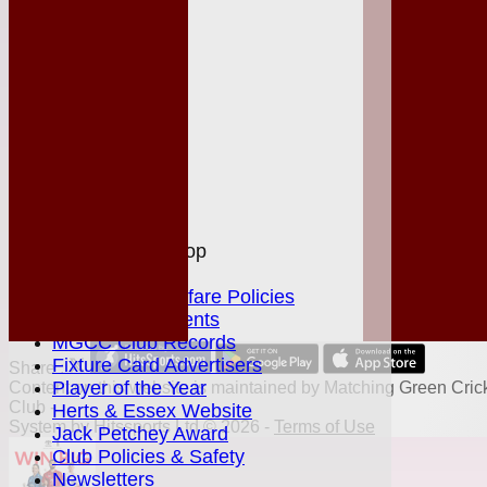
League Tables
Club Shop
Events
Location
History
Officials
Honours Board
Photo Galleries
Links
Site map
Help
MGCC Shop
Juniors Section
Junior Welfare Policies
Club Achievements
MGCC Club Records
Fixture Card Advertisers
Share :
Player of the Year
Content
on this website is maintained by
Matching Green Cric
Club -
Herts & Essex Website
System by Hitssports Ltd © 2026 -
Terms of Use
Jack Petchey Award
Club Policies & Safety
Newsletters