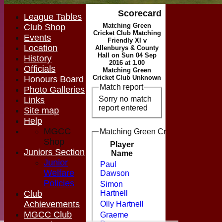
Scorecard
League Tables
Matching Green
Club Shop
Cricket Club Matching
Events
Friendly XI v
Location
Allenburys & County
Hall on Sun 04 Sep
History
2016 at 1.00
Officials
Matching Green
Cricket Club Unknown
Honours Board
Match report
Photo Galleries
Sorry no match
Links
report entered
Site map
Help
MGCC
Matching Green Cricket Club Match
Shop
Player
Runs
M
Juniors Section
Name
Junior
Paul
Welfare
Dawson
Policies
Simon
Club
Hartnell
Achievements
Olly Hartnell
MGCC Club
Graeme