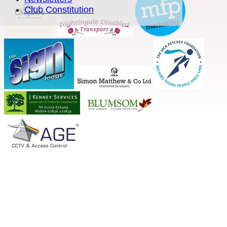
Club Constitution