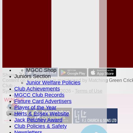
League Tables
Club Shop
Events
Location
History
Officials
Honours Board
Photo Galleries
Links
Site map
Help
MGCC Shop
Share :
Juniors Section
Content
on this website is maintained by
Matching Green Cric
Junior Welfare Policies
Club -
Club Achievements
System by Hitssports Ltd © 2026 -
Terms of Use
MGCC Club Records
Fixture Card Advertisers
Player of the Year
Herts & Essex Website
Jack Petchey Award
Club Policies & Safety
Newsletters