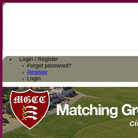
Login / Register
Forgot password?
Register
Login