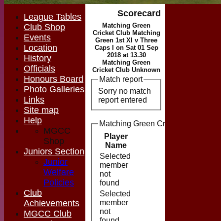
Scorecard
League Tables
Matching Green
Club Shop
Cricket Club Matching
Events
Green 1st XI v Three
Location
Caps I on Sat 01 Sep
2018 at 13.30
History
Matching Green
Officials
Cricket Club Unknown
Honours Board
Match report
Photo Galleries
Sorry no match
Links
report entered
Site map
Help
Matching Green Cricket Club Match
MGCC
Player
Shop
Runs
M
Name
Juniors Section
Selected
Junior
member
Welfare
not
Policies
found
Club
Selected
Achievements
member
not
MGCC Club
found