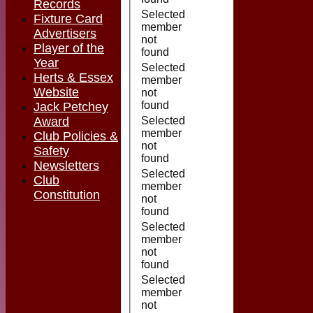
Records
Selected
Fixture Card
member
Advertisers
not
Player of the
found
Year
Selected
Herts & Essex
member
Website
not
found
Jack Petchey
Award
Selected
member
Club Policies &
not
Safety
found
Newsletters
Selected
Club
member
Constitution
not
found
Selected
member
not
found
Selected
member
not