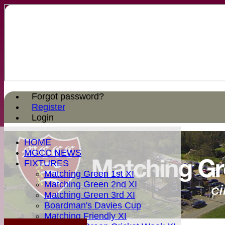
Forgot password?
Register
Login
HOME
MGCC NEWS
FIXTURES
Matching Green 1st XI
Matching Green 2nd XI
Matching Green 3rd XI
Boardman's Davies Cup
Matching Friendly XI