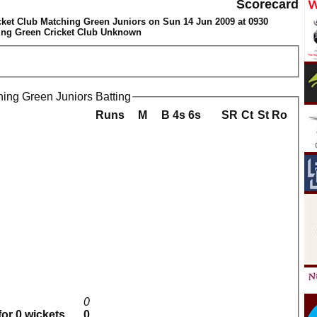
Scorecard
ket Club Matching Green Juniors on Sun 14 Jun 2009 at 0930
ing Green Cricket Club Unknown
ing Green Juniors Batting
Runs
M
B
4s
6s
SR
Ct
St
Ro
0
for 0 wickets
0