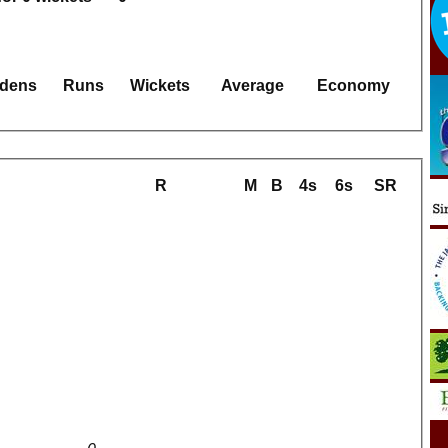
dens
Runs
Wickets
Average
Economy
R
M
B
4s
6s
SR