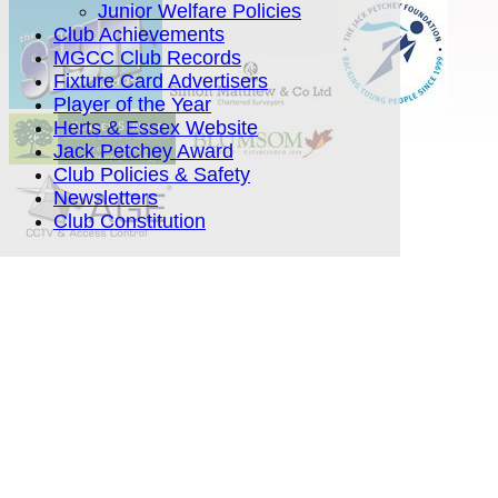
Junior Welfare Policies
Club Achievements
MGCC Club Records
Fixture Card Advertisers
Player of the Year
Herts & Essex Website
Jack Petchey Award
Club Policies & Safety
Newsletters
Club Constitution