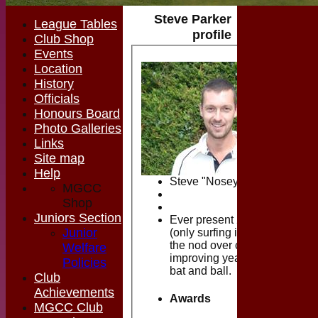
Steve Parker
League Tables
profile
Club Shop
Events
Location
History
Officials
Honours Board
Photo Galleries
Links
Site map
Help
Steve "Nosey" Parker
MGCC
Shop
Juniors Section
Ever present 2nd teamer
Junior
(only surfing in Devon gets
the nod over cricket) who is
Welfare
improving year on year with
Policies
bat and ball.
Club
Achievements
Awards
MGCC Club