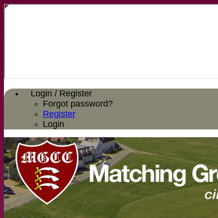
Login / Register
Forgot password?
Register
Login