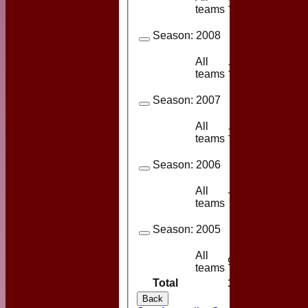
14
13
teams
Season:
2008
All
13
10
teams
Season:
2007
All
11
11
teams
Season:
2006
All
7
6
teams
Season:
2005
All
9
8
teams
Total
114
92
Back