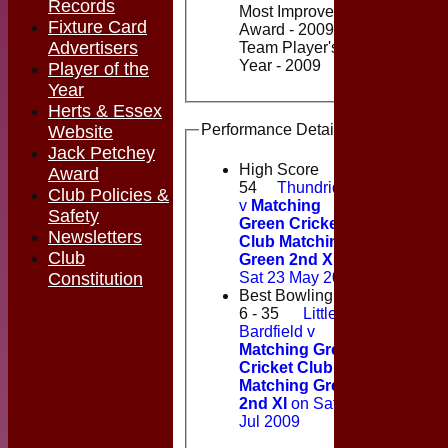
Records
Most Improved Player
Fixture Card
Award - 2009, Saturday 2nd
Advertisers
Team Player's Player of the
Year - 2009
Player of the
Year
Herts & Essex
Performance Details
Website
Jack Petchey
High Score
Award
54
Thundridge
Club Policies &
v
Matching
Safety
Green Cricket
Newsletters
Club Matching
Club
Green 2nd XI
on
Sat 23 May 2009
Constitution
Best Bowling
6 - 35
Little
Bardfield v
Matching Green
Cricket Club
Matching Green
2nd XI
on Sat 18
Jul 2009