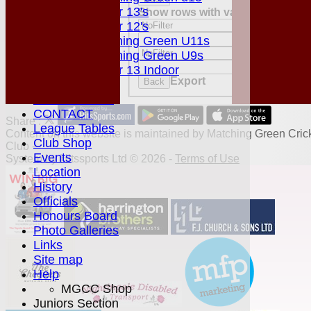
Under 13's
Show rows with value that
Option
Value
Under 12's
And
Opti
Matching Green U11s
Value
Matching Green U9s
Clear
Under 13 Indoor
Export
Back
STATS
AVAILABILITY
CONTACT
Share :
League Tables
Content
on this website is maintained by
Matching Green Cric
Club Shop
Club -
Events
System by Hitssports Ltd © 2026 -
Terms of Use
Location
History
Officials
Honours Board
Photo Galleries
Links
Site map
Help
MGCC Shop
Juniors Section