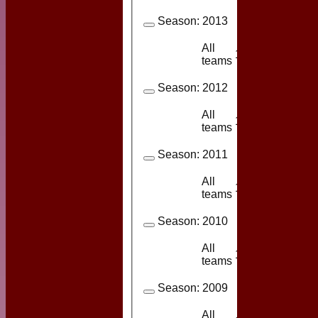
Season:
2013
All
11
6
teams
Season:
2012
All
14
9
teams
Season:
2011
All
11
9
teams
Season:
2010
All
16
13
teams
Season:
2009
All