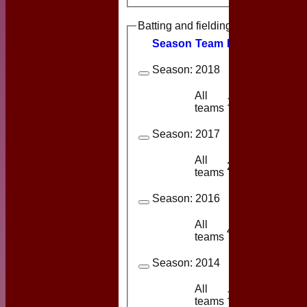
Batting and fielding history
Season
Team
M
atches
I
nning
Season:
2018
All
1
1
teams
Season:
2017
All
2
2
teams
Season:
2016
All
4
3
teams
Season:
2014
All
1
1
teams