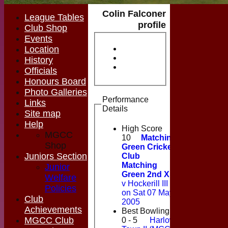
Colin Falconer
League Tables
profile
Club Shop
Events
Location
History
Officials
Honours Board
Photo Galleries
Performance
Links
Details
Site map
Help
High Score
MGCC
10
Matching
Shop
Green Cricket
Juniors Section
Club
Matching
Junior
Green 2nd XI
Welfare
v Hockerill III
Policies
on Sat 07 May
Club
2005
Achievements
Best Bowling
MGCC Club
0 - 5
Harlow