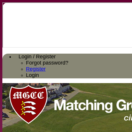
Login / Register
Forgot password?
Register
Login