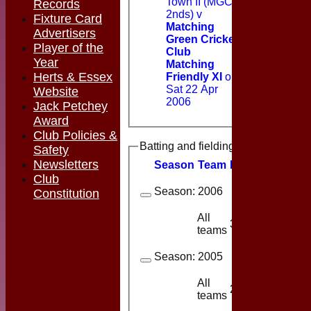
Town II (MGCC
Records
2nds) v
Fixture Card
Matching
Advertisers
Green Cricket
Player of the
Club
Year
Matching
Herts & Essex
Friendly XI
on
Sat 22 Apr
Website
2006
Jack Petchey
Award
Club Policies &
Batting and fielding history
Safety
Newsletters
Season
Team
M
atches
I
nning
Club
Season:
2006
Constitution
All
3
3
teams
Season:
2005
All
2
2
teams