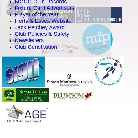
MGCC Club Records
Fixture Card Advertisers
Player of the Year
Herts & Essex Website
Jack Petchey Award
Club Policies & Safety
Newsletters
Club Constitution