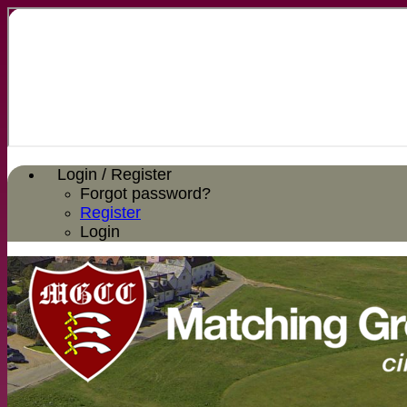
Login / Register
Forgot password?
Register
Login