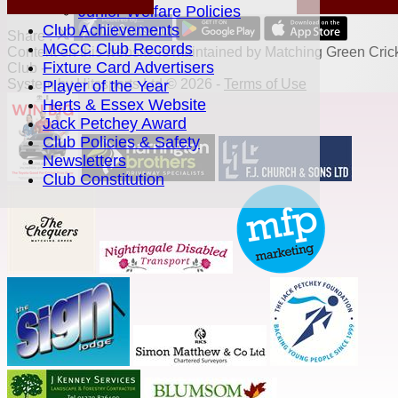
Junior Welfare Policies
Club Achievements
Share :
MGCC Club Records
Content
on this website is maintained by
Matching Green Cric
Fixture Card Advertisers
Club -
System by Hitssports Ltd © 2026 -
Terms of Use
Player of the Year
Herts & Essex Website
Jack Petchey Award
Club Policies & Safety
Newsletters
Club Constitution