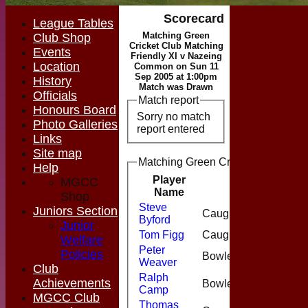
Scorecard
League Tables
Matching Green
Club Shop
Cricket Club Matching
Events
Friendly XI v Nazeing
Location
Common on Sun 11
Sep 2005 at 1:00pm
History
Match was Drawn
Officials
Match report
Honours Board
Sorry no match
Photo Galleries
report entered
Links
Site map
Matching Green Cricket Club Match
Help
Player
MGCC
Runs
M
Name
Shop
Steve
Juniors Section
Caught
23
Byford
Junior
Tom Figg
Caught
20
Welfare
Peter
Policies
Bowled
35
Weaver
Club
Ralph
Achievements
Bowled
4
Camp
MGCC Club
Thomas