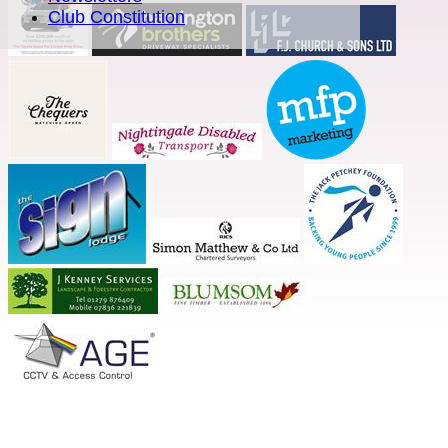
Club Constitution