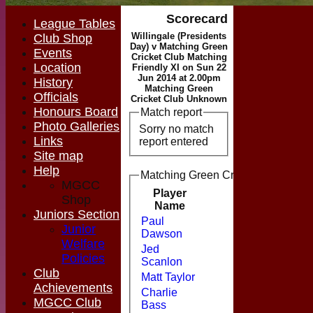
Scorecard
League Tables
Willingale (Presidents
Club Shop
Day) v Matching Green
Events
Cricket Club Matching
Location
Friendly XI on Sun 22
Jun 2014 at 2.00pm
History
Matching Green
Officials
Cricket Club Unknown
Honours Board
Match report
Photo Galleries
Sorry no match
Links
report entered
Site map
Help
Matching Green Cricket Club Match
MGCC
Player
Shop
Runs
M
Name
Juniors Section
Paul
Junior
Dawson
Welfare
Jed
Policies
Scanlon
Club
Matt Taylor
Achievements
Charlie
MGCC Club
Bass