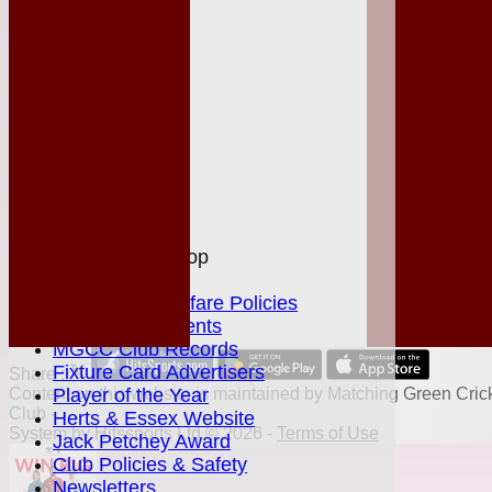
League Tables
Club Shop
Events
Location
History
Officials
Honours Board
Photo Galleries
Links
Site map
Help
MGCC Shop
Juniors Section
Junior Welfare Policies
Club Achievements
MGCC Club Records
Fixture Card Advertisers
Share :
Content
Player of the Year
on this website is maintained by
Matching Green Cric
Club -
Herts & Essex Website
System by Hitssports Ltd © 2026 -
Terms of Use
Jack Petchey Award
Club Policies & Safety
Newsletters