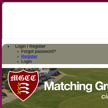
Login / Register
Forgot password?
Register
Login