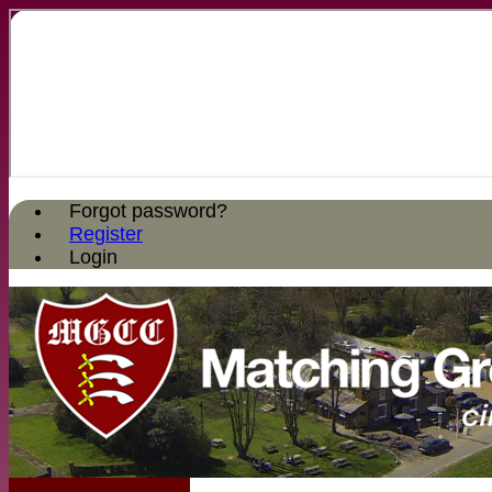
Forgot password?
Register
Login