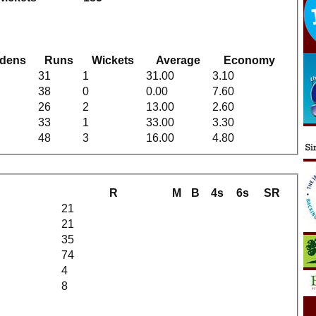
dens
Runs
Wickets
Average
Economy
31
1
31.00
3.10
38
0
0.00
7.60
26
2
13.00
2.60
33
1
33.00
3.30
48
3
16.00
4.80
R
M
B
4s
6s
SR
21
21
35
74
4
8