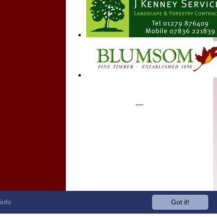
info
Got it!