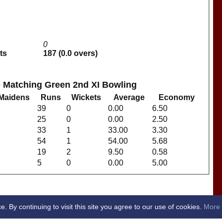
0
ts
187 (0.0 overs)
b Matching Green 2nd XI Bowling
Maidens
Runs
Wickets
Average
Economy
39
0
0.00
6.50
25
0
0.00
2.50
33
1
33.00
3.30
54
1
54.00
5.68
19
2
9.50
0.58
5
0
0.00
5.00
By continuing to visit this site you agree to our use of cookies.
More 