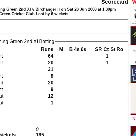
Scorecard
ng Green 2nd XI v Birchanger II on Sat 28 Jun 2008 at 1:30pm
reen Cricket Club Lost by 6 wickets
ing Green 2nd XI Batting
Runs
M
B
4s
6s
SR
Ct
St
Ro
ht
64
1
ht
20
1
31
ht
8
ed
20
ht
9
ut
12
ut
1
0
 wickets
185