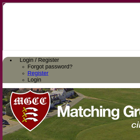
Login / Register
Forgot password?
Register
Login