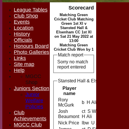
Scorecard
League Tables
Matching Green
Club Shop
Cricket Club Matching
Events
Green 1st XI v
Location
Stansted Hall &
Elsenham CC 1st XI
History
on Sat 21 May 2022 at
Officials
13:00
Matching Green
Honours Board
Cricket Club Won by 1
Photo Galleries
Match report
Links
Sorry no match
Site map
report entered
Help
MGCC
Stansted Hall & Elsenham CC 1st X
Shop
Juniors Section
Player
name
Junior
Rory
Welfare
b H Ali
McGurk
Policies
Josh
ct S Ward b
Club
Beaumont
H Ali
Achievements
Nick Price
lbw U Aslam
MGCC Club