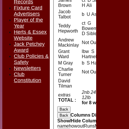
James
ct D Sibley b
Records
Brown
H Ali
Fixture Card
Jacob
Advertisers
b U Aslam
Talbot
Player of the
ct G
Year
Teddy
Bowerman b
Hepworth
Herts & Essex
D Sibley
Website
Andrew
Not Out
Jack Petchey
Mackinlay
Award
Grant
lbw S
Club Policies &
Ward
Hartnell
Safety
M Gray
b S Hartnell
Newsletters
Charlie
Not Out
Club
Turner
Constitution
David
Tilman
2nb 24w 1b
extras
39
12lb
TOTAL :
150 (45.
for 8 wickets
Back
Columns Display
Back
Show/Hide Columns and Drag the
name
howout
Runs
M
B
4s
6s
SR