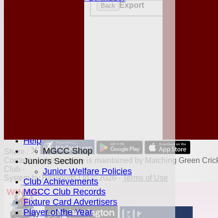
Export
Back
STATS
AVAILABILITY
CONTACT
League Tables
Club Shop
Events
Location
History
Officials
Honours Board
Photo Galleries
Links
Site map
Help
MGCC Shop
Share :
Juniors Section
Content
on this website is maintained by
Matching Green Cric
Club -
Junior Welfare Policies
System by Hitssports Ltd © 2026 -
Terms of Use
Club Achievements
MGCC Club Records
Fixture Card Advertisers
Player of the Year