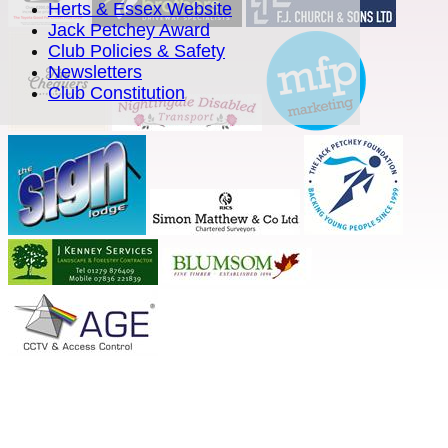
Herts & Essex Website
Jack Petchey Award
Club Policies & Safety
Newsletters
Club Constitution