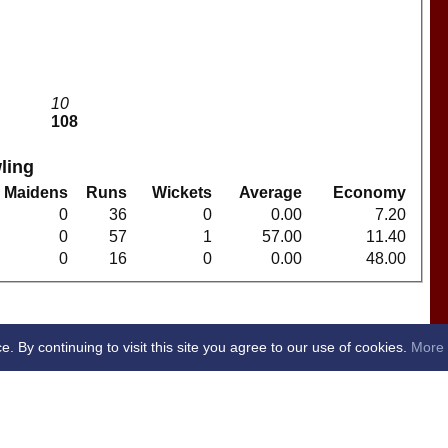
10
108
ling
Maidens
Runs
Wickets
Average
Economy
0
36
0
0.00
7.20
0
57
1
57.00
11.40
0
16
0
0.00
48.00
By continuing to visit this site you agree to our use of cookies.
More 