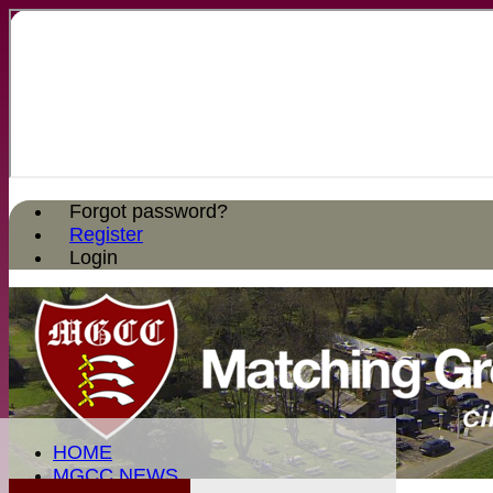
Forgot password?
Register
Login
HOME
MGCC NEWS