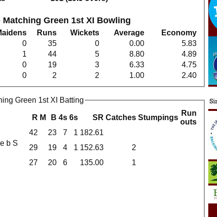
 Matching Green 1st XI Bowling
Maidens
Runs
Wickets
Average
Economy
0
35
0
0.00
5.83
1
44
5
8.80
4.89
0
19
3
6.33
4.75
0
2
2
1.00
2.40
ing Green 1st XI Batting
Run
R
M
B
4s
6s
SR
Catches
Stumpings
outs
42
23
7
1
182.61
29
19
4
1
152.63
2
27
20
6
135.00
1