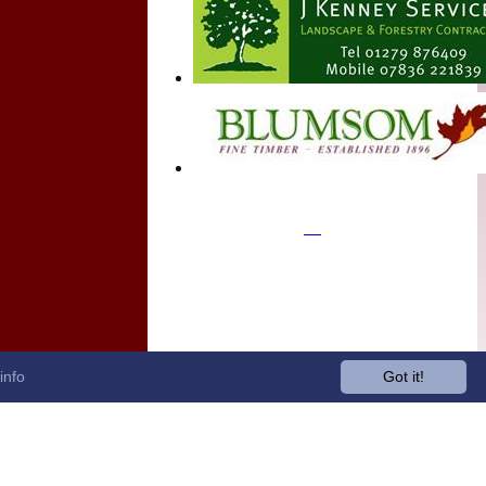
info
Got it!