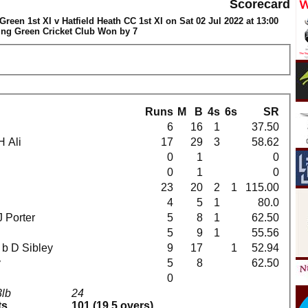
Scorecard
een 1st XI v Hatfield Heath CC 1st XI on Sat 02 Jul 2022 at 13:00
ng Green Cricket Club Won by 7
Runs
M
B
4s
6s
SR
6
16
1
37.50
 H Ali
17
29
3
58.62
0
1
0
0
1
0
23
20
2
1
115.00
4
5
1
80.0
 J Porter
5
8
1
62.50
5
9
1
55.56
ll b D Sibley
9
17
1
52.94
y
5
8
62.50
0
3lb
24
ts
101 (19.5 overs)