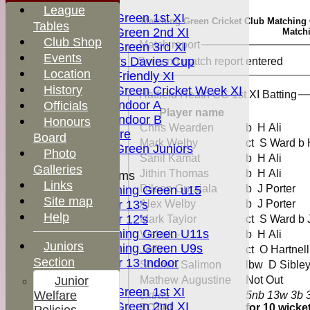
FIXTURES
League
Matching Green 1st XI
Matching Green Cricket Club Matching Gr
Tables
Matching Green 2nd XI
Matchi
Club Shop
Match report
Matching Green 3rd XI
Events
Boardman's Davies Cup
Sorry no match report entered
Location
Matching Friendly XI
History
Matching Green Cricket Week XI
Hatfield Heath CC 1st XI Batting
Matching Indoor A
Officials
Player name
Matching Indoor B
Honours
Chris Wearden
b H Ali
Pitch for hire
Board
Mark Welby
ct S Ward b
Matching Green Juniors
Photo
Sanil Kamat
b H Ali
Galleries
Jithin Thomas
b H Ali
Junior Teams
Links
Dileep Gurajala
b J Porter
Matching Green u15
Site map
Under 13's
Alex Welby
b J Porter
Help
Under 12's
Mark Taylor
ct S Ward b
Matching Green U11s
Vishak -
b H Ali
MGCC
Juniors
Matching Green U9s
Jeffin -
ct O Hartne
Shop
Section
Under 13 Indoor
Shemin Salimon
lbw D Sible
TEAMS
Junior
Mathew Augustine
Not Out
Matching Green 1st XI
Welfare
extras
5nb 13w 3b 
Matching Green 2nd XI
TOTAL :
for 10 wicke